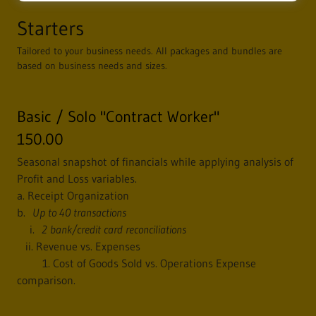
Starters
Tailored to your business needs. All packages and bundles are
based on business needs and sizes.
Basic / Solo "Contract Worker"
150.00
Seasonal snapshot of financials while applying analysis of
Profit and Loss variables.
a. Receipt Organization
b.
Up to 40 transactions
i.
2 bank/credit card reconciliations
ii. Revenue vs. Expenses
1. Cost of Goods Sold vs. Operations Expense
comparison.