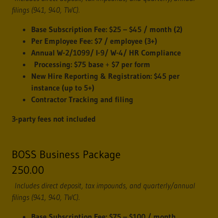
filings (941, 940, TWC).
Base Subscription Fee:
$25 – $45 / month (2)
Per Employee Fee:
$7 / employee (3+)
Annual W-2/1099/ I-9/ W-4/ HR Compliance
Processing:
$75 base
+
$7 per form
New Hire Reporting & Registration:
$45 per
instance (up to 5+)
Contractor Tracking and filing
3-party fees not included
BOSS Business Package
250.00
Includes direct deposit, tax impounds, and quarterly/annual
filings (941, 940, TWC).
Base Subscription Fee:
$75 – $100 / month