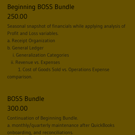
Beginning BOSS Bundle
250.00
Seasonal snapshot of financials while applying analysis of
Profit and Loss variables.
a. Receipt Organization
b. General Ledger
i. Generalization Categories
ii. Revenue vs. Expenses
1. Cost of Goods Sold vs. Operations Expense
comparison.
BOSS Bundle
300.00
Continuation of Beginning Bundle.
a. monthly/quarterly maintenance after QuickBooks
onboarding, and reconciliations.