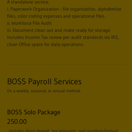
A standalone service:
i. Paperwork Organization - file organization, alphabetize
files, color coding expenses and operational files.
ii. Workforce File Audit
iii. Document clean out and make ready for storage
Includes Income Tax review per audit standards via IRS,
clean Office space for daily operations.
BOSS Payroll Services
On a weekly, seasonal, or annual method.
BOSS Solo Package
250.00
Includes direct deposit, tax impounds, and quarterly/annual