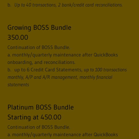
b.
Up to 40 transactions, 2 bank/credit card reconciliations.
Growing BOSS Bundle
350.00
Continuation of BOSS Bundle.
a. monthly/quarterly maintenance after QuickBooks
onboarding, and reconciliations.
b. up to 6 Credit Card Statements,
up to 100 transactions
monthly,
A/P and A/R management, monthly financial
statements
Platinum BOSS Bundle
Starting at 450.00
Continuation of BOSS Bundle.
a. monthly/quarterly maintenance after QuickBooks