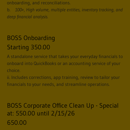
onboarding, and reconciliations.
b.
100+, High volume, multiple entities, inventory tracking, and
deep financial analysis.
BOSS Onboarding
Starting 350.00
A standalone service that takes your everyday financials to
onboard into QuickBooks or an accounting service of your
choice.
ii. Includes corrections, app training, review to tailor your
financials to your needs, and streamline operations.
BOSS Corporate Office Clean Up - Special
at: 550.00 until 2/15/26
650.00