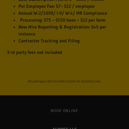
Per Employee Fee:
$7– $12 / employee
Annual W-2/1099/ I-9/ W-4/ HR Compliance
Processing:
$75 – $150 base
+
$12 per form
New Hire Reporting & Registration:
$45 per
instance
Contractor Tracking and Filing
3-rd party fees not included
All packages and bundles based on business size.
BOOK ONLINE